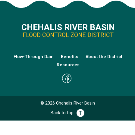
CHEHALIS RIVER BASIN
FLOOD CONTROL ZONE DISTRICT
Flow-Through Dam
Benefits
About the District
Resources
©
2026
Chehalis River Basin
Back to top