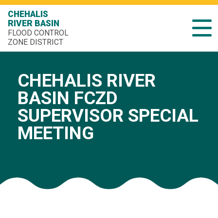
CHEHALIS
RIVER BASIN
FLOOD CONTROL
ZONE DISTRICT
CHEHALIS RIVER
BASIN FCZD
SUPERVISOR SPECIAL
MEETING