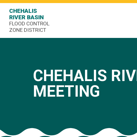
CHEHALIS
RIVER BASIN
FLOOD CONTROL
ZONE DISTRICT
CHEHALIS RIV
MEETING