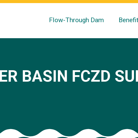
Flow-Through Dam
Benefi
ER BASIN FCZD S