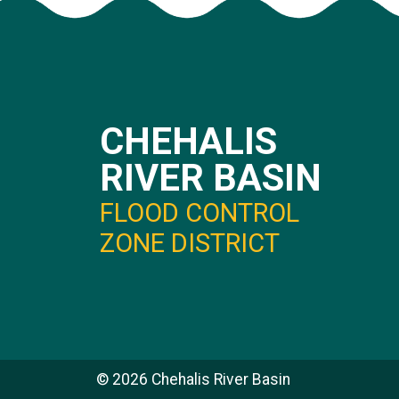
CHEHALIS
RIVER BASIN
FLOOD CONTROL
ZONE DISTRICT
©
2026
Chehalis River Basin