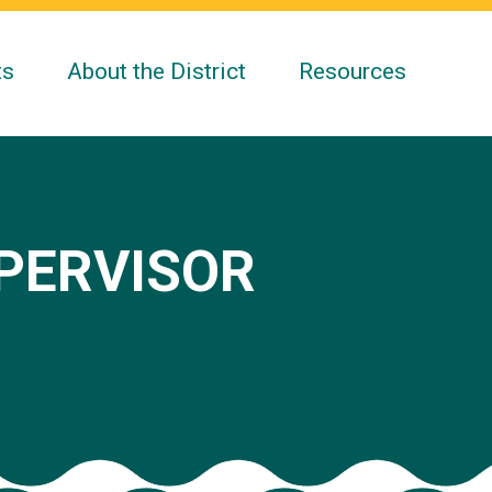
ts
About the District
Resources
UPERVISOR