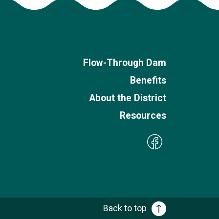
Flow-Through Dam
Benefits
About the District
Resources
Back to top