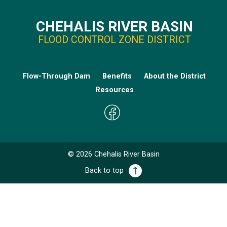
CHEHALIS RIVER BASIN
FLOOD CONTROL ZONE DISTRICT
Flow-Through Dam
Benefits
About the District
Resources
©
2026
Chehalis River Basin
Back to top