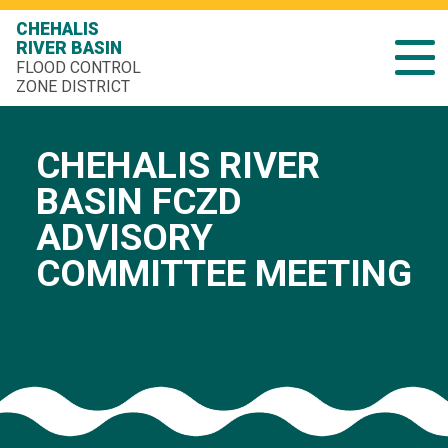
CHEHALIS
RIVER BASIN
FLOOD CONTROL
ZONE DISTRICT
CHEHALIS RIVER
BASIN FCZD
ADVISORY
COMMITTEE MEETING