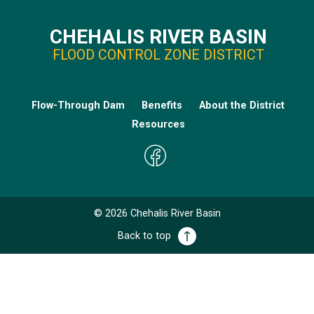
CHEHALIS RIVER BASIN
FLOOD CONTROL ZONE DISTRICT
Flow-Through Dam
Benefits
About the District
Resources
©
2026
Chehalis River Basin
Back to top