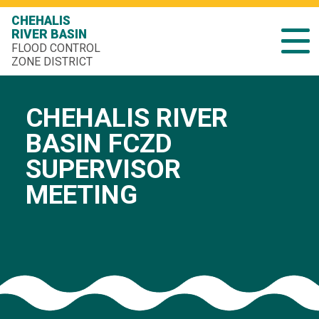
CHEHALIS
RIVER BASIN
FLOOD CONTROL
ZONE DISTRICT
CHEHALIS RIVER
BASIN FCZD
SUPERVISOR
MEETING