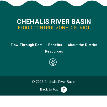
CHEHALIS RIVER BASIN
FLOOD CONTROL ZONE DISTRICT
Flow-Through Dam
Benefits
About the District
Resources
©
2026
Chehalis River Basin
Back to top