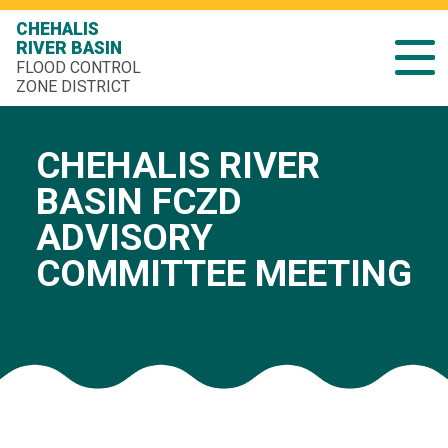
CHEHALIS
RIVER BASIN
FLOOD CONTROL
ZONE DISTRICT
CHEHALIS RIVER
BASIN FCZD
ADVISORY
COMMITTEE MEETING